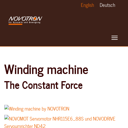
Skip
English
Deutsch
to
main
content
Toggle
navigat
Winding machine
The Constant Force