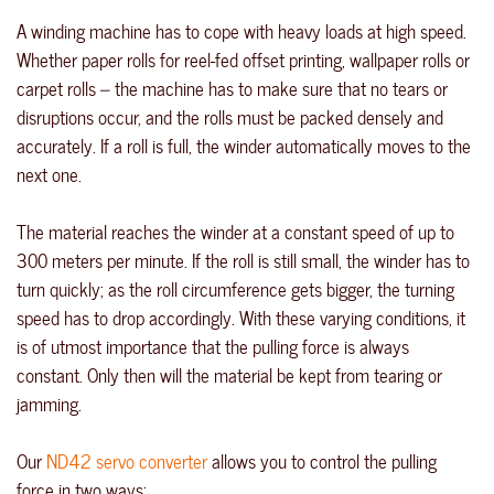
A winding machine has to cope with heavy loads at high speed.
Whether paper rolls for reel-fed offset printing, wallpaper rolls or
carpet rolls – the machine has to make sure that no tears or
disruptions occur, and the rolls must be packed densely and
accurately. If a roll is full, the winder automatically moves to the
next one.
The material reaches the winder at a constant speed of up to
300 meters per minute. If the roll is still small, the winder has to
turn quickly; as the roll circumference gets bigger, the turning
speed has to drop accordingly. With these varying conditions, it
is of utmost importance that the pulling force is always
constant. Only then will the material be kept from tearing or
jamming.
Our
ND42 servo converter
allows you to control the pulling
force in two ways: