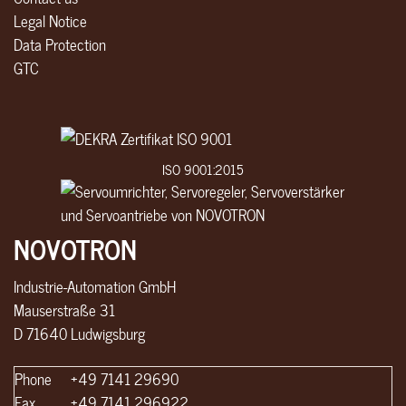
Legal Notice
Data Protection
GTC
ISO 9001:2015
NOVOTRON
Industrie-Automation GmbH
Mauserstraße 31
D 71640 Ludwigsburg
Phone
+49 7141 29690
Fax
+49 7141 296922