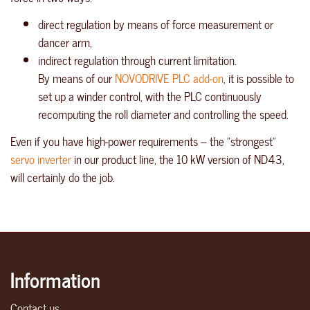
direct regulation by means of force measurement or
dancer arm,
indirect regulation through current limitation.
By means of our
NOVODRIVE PLC add-on
, it is possible to
set up a winder control, with the PLC continuously
recomputing the roll diameter and controlling the speed.
Even if you have high-power requirements – the "strongest"
servo inverter
in our product line, the 10 kW version of ND43,
will certainly do the job.
Information
Contact us