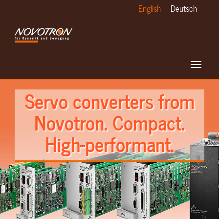
Skip
English
Deutsch
to
main
content
Toggle
navigat
Servo converters from
Novotron. Compact.
High-performant.