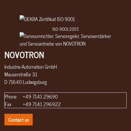
ISO 9001:2015
NOVOTRON
Industrie-Automation GmbH
Mauserstraße 31
D 71640 Ludwigsburg
Phone
+49 7141 29690
Fax
+49 7141 296922
Contact us