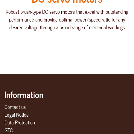
Robust brush-type DC servo motors that excel with outstanding
performance and provide optimal power/speed ratio for any
desired voltage through a broad range of electrical windings
Information
Contact us
Legal Notice
Data Protection
GTC