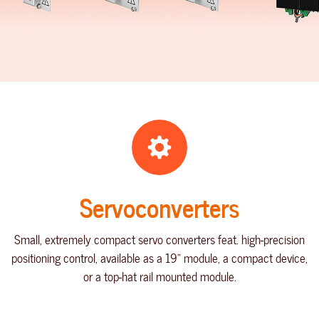
Servoconverters
Small, extremely compact servo converters feat. high-precision
positioning control, available as a 19" module, a compact device,
or a top-hat rail mounted module.