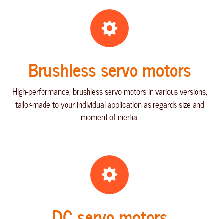
Brushless servo motors
High-performance, brushless servo motors in various versions,
tailor-made to your individual application as regards size and
moment of inertia.
DC servo motors